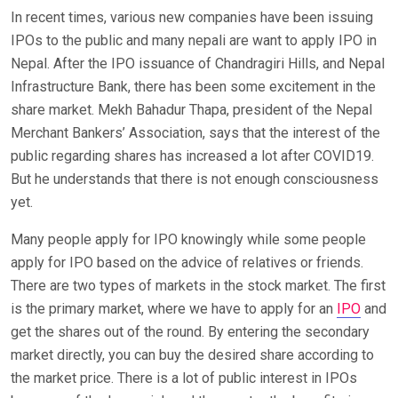
In recent times, various new companies have been issuing
IPOs to the public and many nepali are want to apply IPO in
Nepal. After the IPO issuance of Chandragiri Hills, and Nepal
Infrastructure Bank, there has been some excitement in the
share market. Mekh Bahadur Thapa, president of the Nepal
Merchant Bankers’ Association, says that the interest of the
public regarding shares has increased a lot after COVID19.
But he understands that there is not enough consciousness
yet.
Many people apply for IPO knowingly while some people
apply for IPO based on the advice of relatives or friends.
There are two types of markets in the stock market. The first
is the primary market, where we have to apply for an
IPO
and
get the shares out of the round. By entering the secondary
market directly, you can buy the desired share according to
the market price. There is a lot of public interest in IPOs