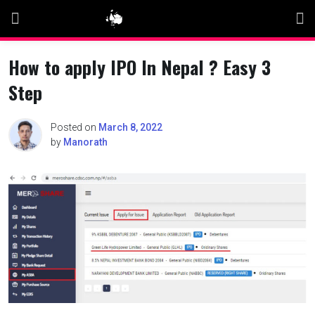
Skip
to
content
How to apply IPO In Nepal ? Easy 3
Step
Posted on
March 8, 2022
by
Manorath