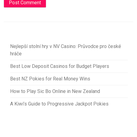
Nejlepší stolní hry v NV Casino: Průvodce pro české
hráče
Best Low Deposit Casinos for Budget Players
Best NZ Pokies for Real Money Wins
How to Play Sic Bo Online in New Zealand
A Kiwi’s Guide to Progressive Jackpot Pokies