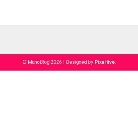
© ManoBlog 2026
|
Designed by
PixaHive
.