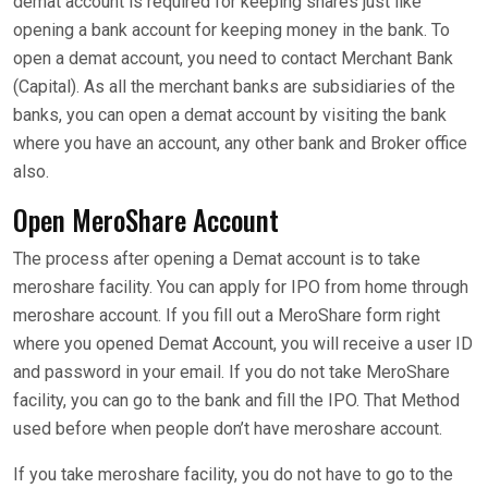
demat account is required for keeping shares just like
opening a bank account for keeping money in the bank. To
open a demat account, you need to contact Merchant Bank
(Capital). As all the merchant banks are subsidiaries of the
banks, you can open a demat account by visiting the bank
where you have an account, any other bank and Broker office
also.
Open MeroShare Account
The process after opening a Demat account is to take
meroshare facility. You can apply for IPO from home through
meroshare account. If you fill out a MeroShare form right
where you opened Demat Account, you will receive a user ID
and password in your email. If you do not take MeroShare
facility, you can go to the bank and fill the IPO. That Method
used before when people don’t have meroshare account.
If you take meroshare facility, you do not have to go to the