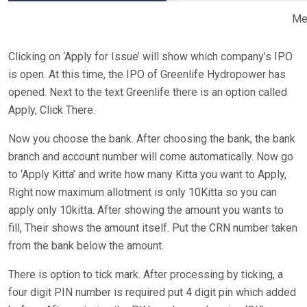
Me
Clicking on ‘Apply for Issue’ will show which company’s IPO
is open. At this time, the IPO of Greenlife Hydropower has
opened. Next to the text Greenlife there is an option called
Apply, Click There.
Now you choose the bank. After choosing the bank, the bank
branch and account number will come automatically. Now go
to ‘Apply Kitta’ and write how many Kitta you want to Apply,
Right now maximum allotment is only 10Kitta so you can
apply only 10kitta. After showing the amount you wants to
fill, Their shows the amount itself. Put the CRN number taken
from the bank below the amount.
There is option to tick mark. After processing by ticking, a
four digit PIN number is required put 4 digit pin which added