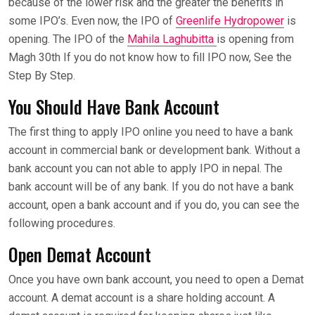
because of the lower risk and the greater the benefits in
some IPO’s. Even now, the IPO of
Greenlife Hydropower
is
opening. The IPO of the
Mahila Laghubitta
is opening from
Magh 30th If you do not know how to fill IPO now, See the
Step By Step.
You Should Have Bank Account
The first thing to apply IPO online you need to have a bank
account in commercial bank or development bank. Without a
bank account you can not able to apply IPO in nepal. The
bank account will be of any bank. If you do not have a bank
account, open a bank account and if you do, you can see the
following procedures.
Open Demat Account
Once you have own bank account, you need to open a Demat
account. A demat account is a share holding account. A