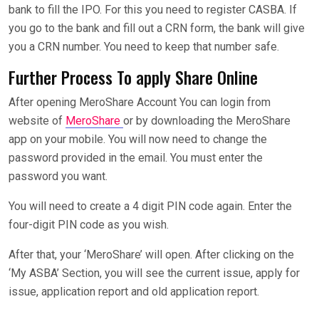
bank to fill the IPO. For this you need to register CASBA. If
you go to the bank and fill out a CRN form, the bank will give
you a CRN number. You need to keep that number safe.
Further Process To apply Share Online
After opening MeroShare Account You can login from
website of
MeroShare
or by downloading the MeroShare
app on your mobile. You will now need to change the
password provided in the email. You must enter the
password you want.
You will need to create a 4 digit PIN code again. Enter the
four-digit PIN code as you wish.
After that, your ‘MeroShare’ will open. After clicking on the
‘My ASBA’ Section, you will see the current issue, apply for
issue, application report and old application report.