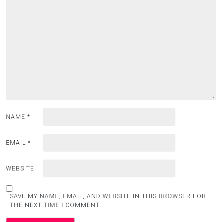
NAME
*
EMAIL
*
WEBSITE
SAVE MY NAME, EMAIL, AND WEBSITE IN THIS BROWSER FOR
THE NEXT TIME I COMMENT.