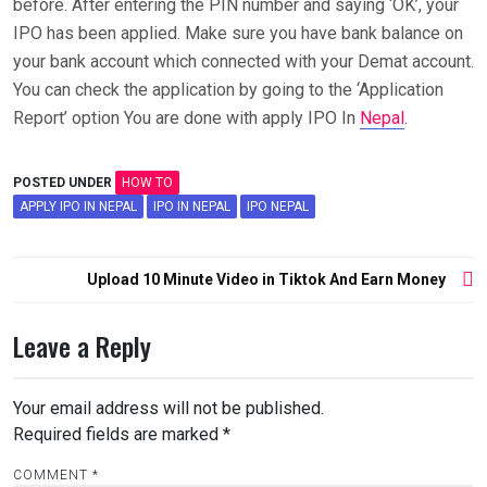
before. After entering the PIN number and saying ‘OK’, your
IPO has been applied. Make sure you have bank balance on
your bank account which connected with your Demat account.
You can check the application by going to the ‘Application
Report’ option You are done with apply IPO In
Nepal
.
POSTED UNDER
HOW TO
APPLY IPO IN NEPAL
IPO IN NEPAL
IPO NEPAL
Post
Upload 10 Minute Video in Tiktok And Earn Money
navigation
Leave a Reply
Your email address will not be published.
Required fields are marked
*
COMMENT
*